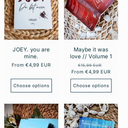
JOEY. you are
Maybe it was
mine.
love // ​​Volume 1
Regular
From €4,99 EUR
Regular
Sale
€15,99 EUR
price
From €4,99 EUR
price
price
Choose options
Choose options