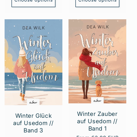
Winter Zauber
Winter Glück
auf Usedom //
auf Usedom //
Band 1
Band 3