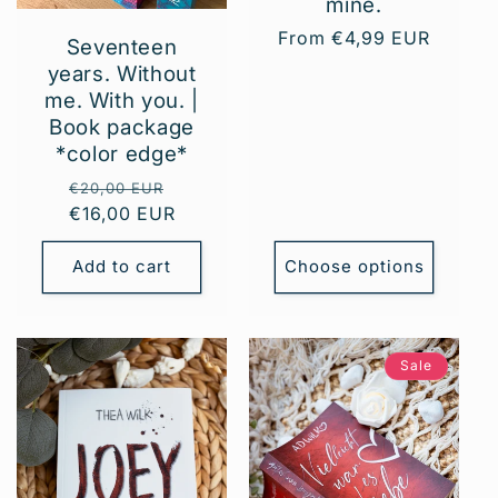
mine.
Regular
From €4,99 EUR
Seventeen
price
years. Without
me. With you. |
Book package
*color edge*
Regular
Sale
€20,00 EUR
€16,00 EUR
price
price
Add to cart
Choose options
Sale