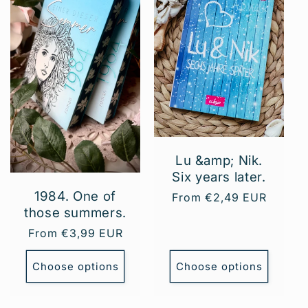
Lu &amp; Nik.
Six years later.
1984. One of
Regular
From €2,49 EUR
those summers.
price
Regular
From €3,99 EUR
price
Choose options
Choose options