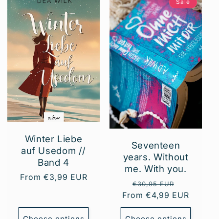
Sale
Winter Liebe
Seventeen
auf Usedom //
years. Without
Band 4
me. With you.
Regular
From €3,99 EUR
Regular
Sale
€30,95 EUR
price
From €4,99 EUR
price
price
Choose options
Choose options