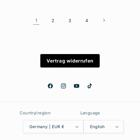
1
2
3
4
Vertrag widerrufen
Facebook
Instagram
YouTube
TikTok
Country/region
Language
Germany | EUR €
English