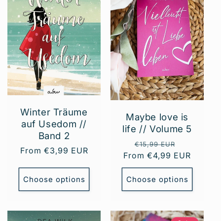
t
i
o
n
:
Winter Träume
Maybe love is
auf Usedom //
life // Volume 5
Band 2
Regular
Sale
€15,99 EUR
Regular
From €3,99 EUR
From €4,99 EUR
price
price
price
Choose options
Choose options