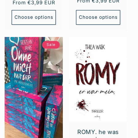
Regular
From €3,99 EUR
Regular
From €3,99 EUR
price
price
Choose options
Choose options
Sale
ROMY. he was