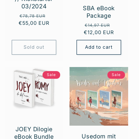
03/2024
SBA eBook
Package
Regular
Sale
€78,78 EUR
€55,00 EUR
price
price
Regular
Sale
€14,97 EUR
€12,00 EUR
price
price
Sold out
Add to cart
Sale
Sale
JOEY Dilogie
Usedom mit
eBook Bundle