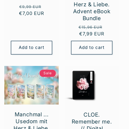
Herz & Liebe.
Regular
Sale
€9,99 EUR
Advent eBook
€7,00 EUR
price
price
Bundle
Regular
Sale
€15,96 EUR
price
€7,99 EUR
price
Add to cart
Add to cart
Sale
Manchmal ...
CLOE.
Usedom mit
Remember me.
Herz & Liebe.
// Digital