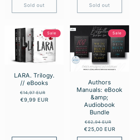
Sold out
Sold out
Sale
Sale
LARA. Trilogy.
Authors
// eBooks
Manuals: eBook
Regular
Sale
€14,97 EUR
&amp;
price
€9,99 EUR
price
Audiobook
Bundle
Regular
Sale
€62,94 EUR
€25,00 EUR
price
price