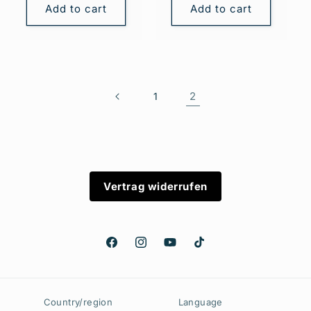
Add to cart
Add to cart
2
1
Vertrag widerrufen
Facebook
Instagram
YouTube
TikTok
Country/region
Language