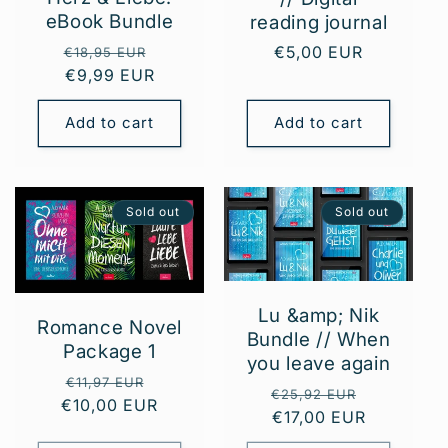
eBook Bundle
reading journal
Regular
Sale
Regular
€5,00 EUR
€18,95 EUR
price
€9,99 EUR
price
price
Add to cart
Add to cart
Sold out
Sold out
Lu &amp; Nik
Romance Novel
Bundle // When
Package 1
you leave again
Regular
Sale
€11,97 EUR
Regular
Sale
€25,92 EUR
€10,00 EUR
price
price
price
€17,00 EUR
price