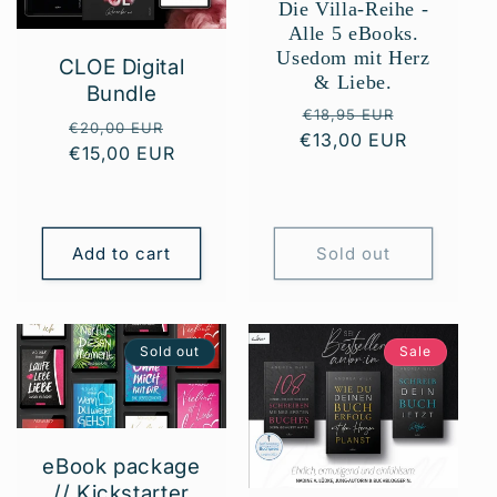
Die Villa-Reihe -
t
Alle 5 eBooks.
Usedom mit Herz
CLOE Digital
i
& Liebe.
Bundle
Regular
Sale
o
€18,95 EUR
Regular
Sale
€20,00 EUR
€13,00 EUR
price
price
€15,00 EUR
price
price
n
:
Add to cart
Sold out
Sold out
Sale
eBook package
// Kickstarter